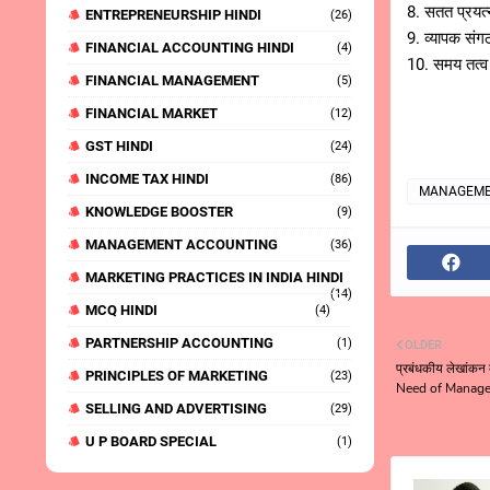
8. सतत प्रयत
ENTREPRENEURSHIP HINDI
(26)
9. व्यापक स
FINANCIAL ACCOUNTING HINDI
(4)
10. समय तत्
FINANCIAL MANAGEMENT
(5)
FINANCIAL MARKET
(12)
GST HINDI
(24)
INCOME TAX HINDI
(86)
MANAGEME
KNOWLEDGE BOOSTER
(9)
MANAGEMENT ACCOUNTING
(36)
MARKETING PRACTICES IN INDIA HINDI
(14)
MCQ HINDI
(4)
PARTNERSHIP ACCOUNTING
(1)
OLDER
प्रबंधकीय लेखांकन
PRINCIPLES OF MARKETING
(23)
Need of Manage
SELLING AND ADVERTISING
(29)
U P BOARD SPECIAL
(1)