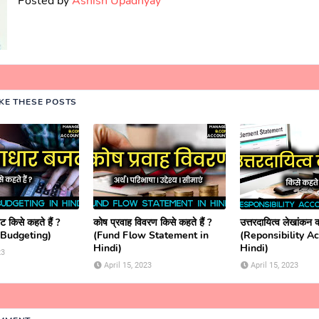
Posted by
Ashish Upadhyay
IKE THESE POSTS
 किसे कहते हैं ?
कोष प्रवाह विवरण किसे कहते हैं ?
उत्तरदायित्व लेखांकन क्
 Budgeting)
(Fund Flow Statement in
(Reponsibility A
Hindi)
Hindi)
23
April 15, 2023
April 15, 2023