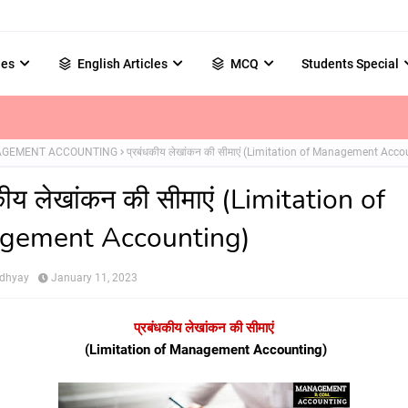
les
English Articles
MCQ
Students Special
GEMENT ACCOUNTING
प्रबंधकीय लेखांकन की सीमाएं (Limitation of Management Acco
कीय लेखांकन की सीमाएं (Limitation of
gement Accounting)
adhyay
January 11, 2023
प्रबंधकीय लेखांकन की सीमाएं
(Limitation of Management Accounting)