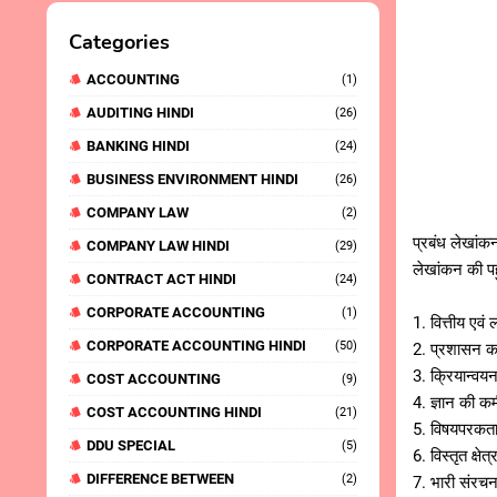
Categories
ACCOUNTING
(1)
AUDITING HINDI
(26)
BANKING HINDI
(24)
BUSINESS ENVIRONMENT HINDI
(26)
COMPANY LAW
(2)
प्रबंध लेखांकन
COMPANY LAW HINDI
(29)
लेखांकन की पह
CONTRACT ACT HINDI
(24)
CORPORATE ACCOUNTING
(1)
1. वित्तीय ए
CORPORATE ACCOUNTING HINDI
(50)
2. प्रशासन क
3. क्रियान्व
COST ACCOUNTING
(9)
4. ज्ञान की
COST ACCOUNTING HINDI
(21)
5. विषयपरकत
DDU SPECIAL
(5)
6. विस्तृत क्
DIFFERENCE BETWEEN
(2)
7. भारी संरच