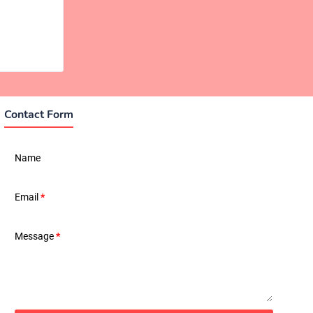
Contact Form
Name
Email
*
Message
*