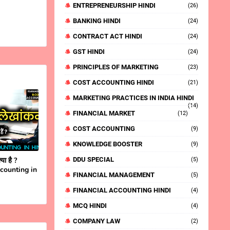
ENTREPRENEURSHIP HINDI
(26)
BANKING HINDI
(24)
CONTRACT ACT HINDI
(24)
GST HINDI
(24)
PRINCIPLES OF MARKETING
(23)
COST ACCOUNTING HINDI
(21)
MARKETING PRACTICES IN INDIA HINDI
(14)
FINANCIAL MARKET
(12)
COST ACCOUNTING
(9)
KNOWLEDGE BOOSTER
(9)
या है ?
DDU SPECIAL
(5)
ccounting in
FINANCIAL MANAGEMENT
(5)
FINANCIAL ACCOUNTING HINDI
(4)
MCQ HINDI
(4)
COMPANY LAW
(2)