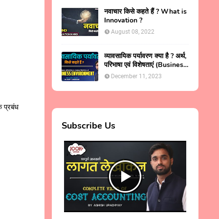
नवाचार किसे कहते हैं ? What is
Innovation ?
August 08, 2022
व्यावसायिक पर्यावरण क्या है ? अर्थ,
परिभाषा एवं विशेषताएं (Business
Environment in Hindi )
December 11, 2023
ि प्रबंध
Subscribe Us