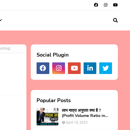
unting)
Social Plugin
Popular Posts
लाभ मात्रा अनुपात क्या है ?
(Profit Volume Ratio in
Hindi)
April 10, 2023