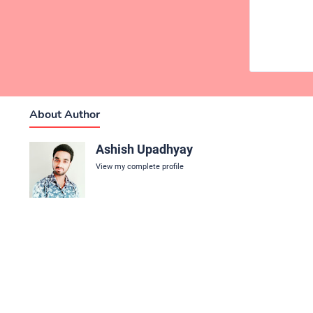
About Author
Ashish Upadhyay
View my complete profile