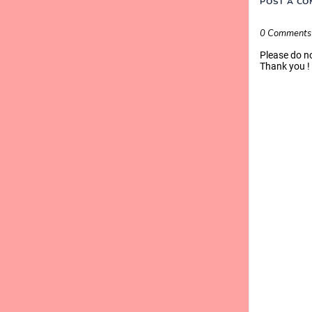
POST A C
0 Comments
Please do n
Thank you !