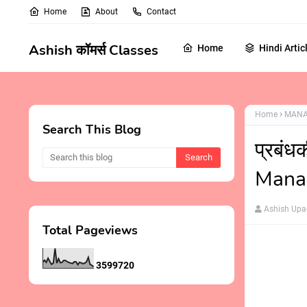
Home
About
Contact
Ashish कॉमर्स Classes
Home
Hindi Artic
Home
MANA
Search This Blog
प्रबंध
Mana
Ashish Up
Total Pageviews
3
5
9
9
7
2
0