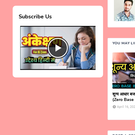
Subscribe Us
YOU MAY L
शून्य आधार बजट
(Zero Base
April 16, 20