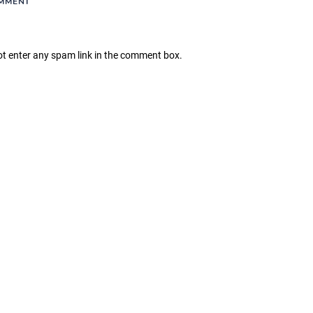
OMMENT
ot enter any spam link in the comment box.