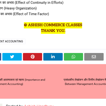
्न का अभाव (Effect of Continuity in Efforts)
ंगठन (Heavy Organization)
व का अभाव (Effect of Time Factor)
© ASHISH COMMERCE CLASSES
THANK YOU.
NT ACCOUNTING
 की आवश्यकता एवं महत्व (Importance and
प्रबंधकीय लेखांकन और वित्तीय लेखांकन म
ment Accounting)
Between Management Accountin