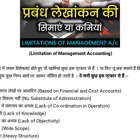
(Limitation of Management Accounting)
 में तमाम विशेषताएं होते हुए भी खामियां कुछ इस प्रकार से हैं । या फिर यूं कह सकते हैं क
ुंच कुछ निम्न बातों पर आकर सीमित हो जाती है ।
वे सभी कुछ इस प्रकार से हैं :-
वं लागत लेखों पर आधारित (Based on Financial and Cost Accounts)
ा विकल्प नहीं (No Substitute of Administration)
यन में समन्वय का अभाव (Lack of Co-ordination in Operation)
 कमी (Lack of Knowledge)
ा का अभाव (Lack of Objectivity)
षेत्र (Wide Scope)
ना (Heavy Structure)