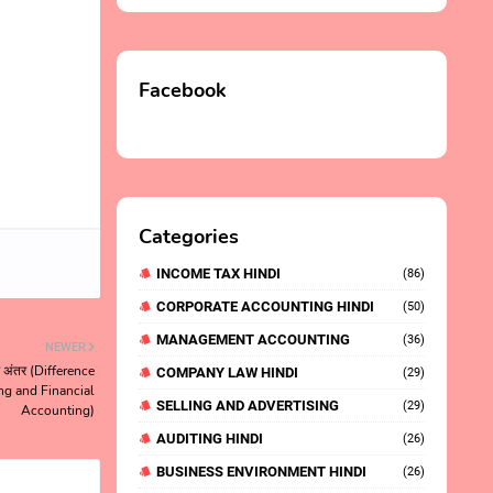
Facebook
Categories
INCOME TAX HINDI
(86)
CORPORATE ACCOUNTING HINDI
(50)
MANAGEMENT ACCOUNTING
(36)
NEWER
ें अंतर (Difference
COMPANY LAW HINDI
(29)
g and Financial
SELLING AND ADVERTISING
(29)
Accounting)
AUDITING HINDI
(26)
BUSINESS ENVIRONMENT HINDI
(26)