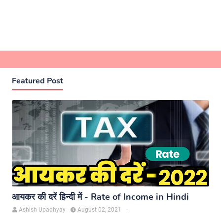
Featured Post
आयकर की दरें हिन्दी में - Rate of Income in Hindi
Ashish Upadhyay
August 02, 2021
-