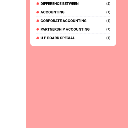
DIFFERENCE BETWEEN
(2)
ACCOUNTING
(1)
CORPORATE ACCOUNTING
(1)
PARTNERSHIP ACCOUNTING
(1)
U P BOARD SPECIAL
(1)